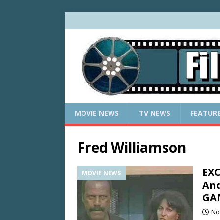
MOVIE NEWS
TV NEWS
FEATUR
Fred Williamson
EXC
MOVIE NEWS
And
GA
No