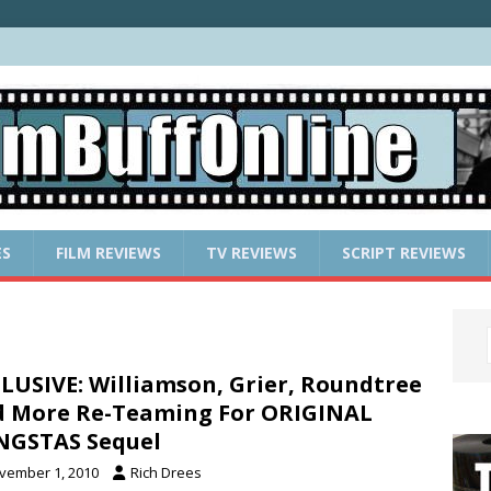
ES
FILM REVIEWS
TV REVIEWS
SCRIPT REVIEWS
LUSIVE: Williamson, Grier, Roundtree
 More Re-Teaming For ORIGINAL
NGSTAS Sequel
vember 1, 2010
Rich Drees