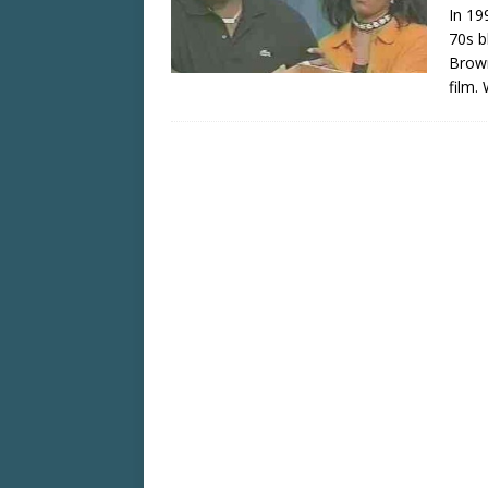
In 19
70s b
Brown
film.