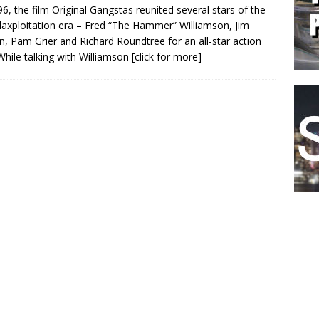
96, the film Original Gangstas reunited several stars of the
laxploitation era – Fred “The Hammer” Williamson, Jim
, Pam Grier and Richard Roundtree for an all-star action
 While talking with Williamson
[click for more]