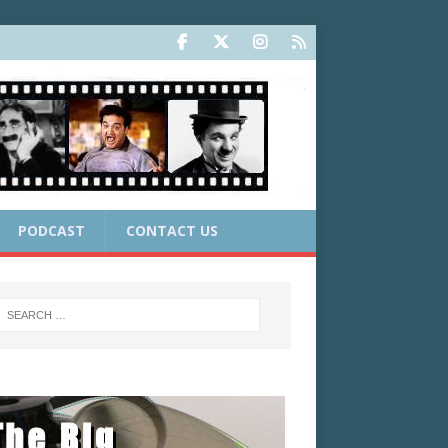
PODCAST
CONTACT US