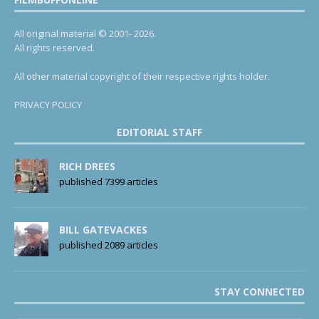
All original material © 2001- 2026.
All rights reserved.
All other material copyright of their respective rights holder.
PRIVACY POLICY
EDITORIAL STAFF
RICH DREES
published 7399 articles
BILL GATEVACKES
published 2089 articles
STAY CONNECTED