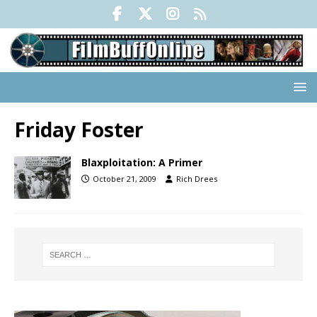
Friday Foster
Blaxploitation: A Primer
October 21, 2009
Rich Drees