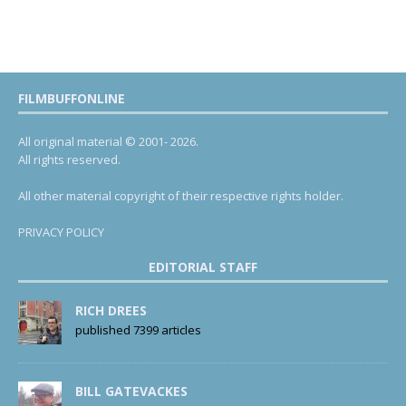
FILMBUFFONLINE
All original material © 2001- 2026.
All rights reserved.
All other material copyright of their respective rights holder.
PRIVACY POLICY
EDITORIAL STAFF
RICH DREES
published 7399 articles
BILL GATEVACKES