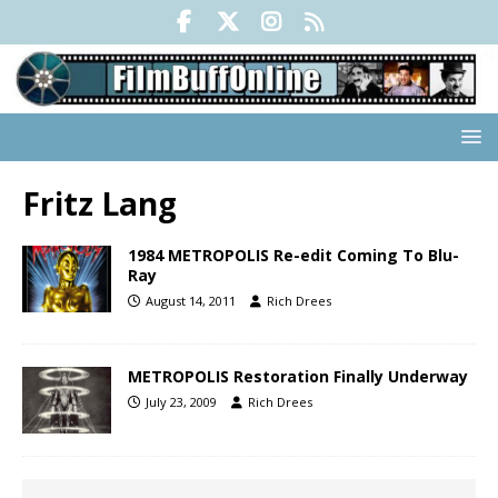
Fritz Lang
1984 METROPOLIS Re-edit Coming To Blu-
Ray
August 14, 2011
Rich Drees
METROPOLIS Restoration Finally Underway
July 23, 2009
Rich Drees