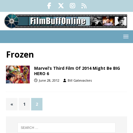
Frozen
Marvel’s Third Film Of 2014 Might Be BIG
HERO 6
June 28, 2012
Bill Gatevackes
«
1
2