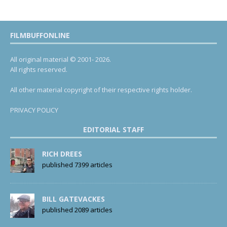
FILMBUFFONLINE
All original material © 2001- 2026.
All rights reserved.
All other material copyright of their respective rights holder.
PRIVACY POLICY
EDITORIAL STAFF
RICH DREES
published 7399 articles
BILL GATEVACKES
published 2089 articles