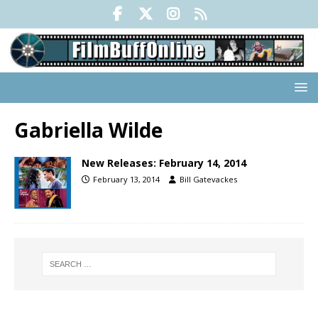
Gabriella Wilde
New Releases: February 14, 2014
February 13, 2014
Bill Gatevackes