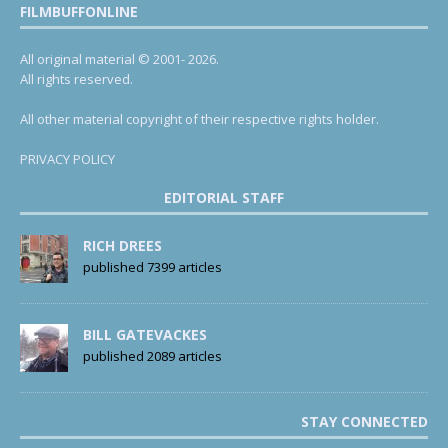
FILMBUFFONLINE
All original material © 2001- 2026.
All rights reserved.
All other material copyright of their respective rights holder.
PRIVACY POLICY
EDITORIAL STAFF
RICH DREES
published 7399 articles
BILL GATEVACKES
published 2089 articles
STAY CONNECTED