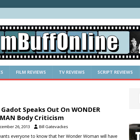
ES
FILM REVIEWS
TV REVIEWS
SCRIPT REVIEWS
 Gadot Speaks Out On WONDER
AN Body Criticism
cember 26, 2013
Bill Gatevackes
ants everyone to know that her Wonder Woman will have