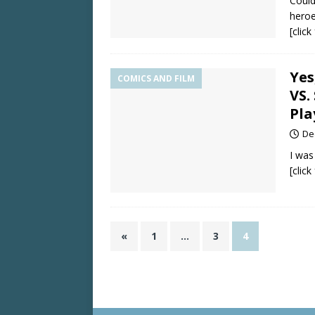
Could
heroe
[clic
Yes
COMICS AND FILM
VS.
Pla
De
I was
[clic
«
1
…
3
4