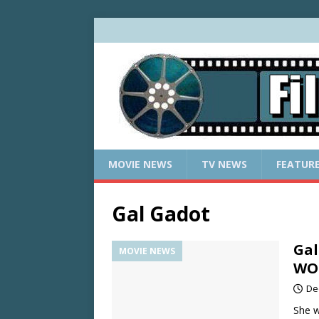
MOVIE NEWS
TV NEWS
FEATUR
Gal Gadot
Gal
MOVIE NEWS
WOM
De
She w