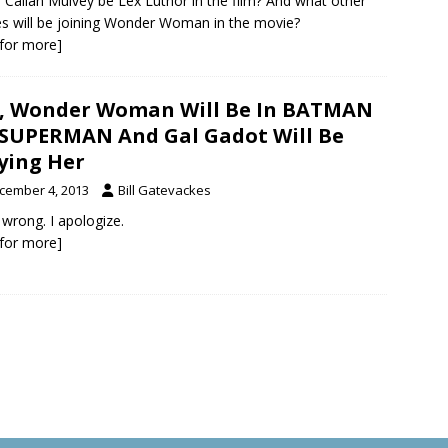
 Callan Mulvey be Lex Luthor in the film? And what other
s will be joining Wonder Woman in the movie?
k for more]
, Wonder Woman Will Be In BATMAN
 SUPERMAN And Gal Gadot Will Be
ying Her
cember 4, 2013
Bill Gatevackes
 wrong. I apologize.
k for more]