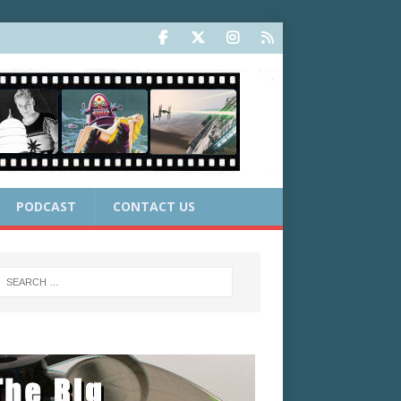
PODCAST
CONTACT US