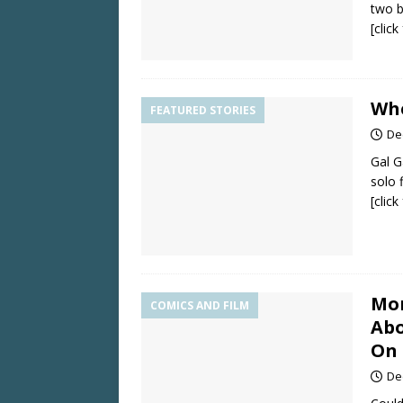
two b
[clic
Wh
FEATURED STORIES
De
Gal G
solo f
[clic
Mor
COMICS AND FILM
Abo
On 
De