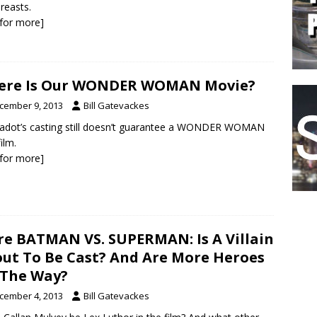
reasts.
k for more]
ere Is Our WONDER WOMAN Movie?
cember 9, 2013
Bill Gatevackes
adot’s casting still doesn’t guarantee a WONDER WOMAN
ilm.
k for more]
e BATMAN VS. SUPERMAN: Is A Villain
ut To Be Cast? And Are More Heroes
The Way?
cember 4, 2013
Bill Gatevackes