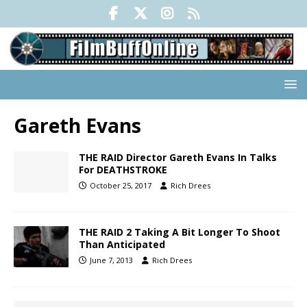
Gareth Evans
THE RAID Director Gareth Evans In Talks
For DEATHSTROKE
October 25, 2017
Rich Drees
THE RAID 2 Taking A Bit Longer To Shoot
Than Anticipated
June 7, 2013
Rich Drees