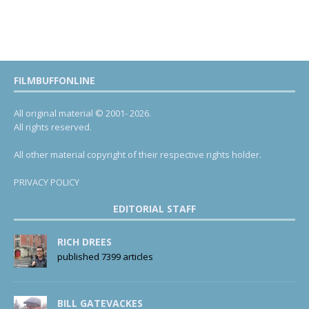
FILMBUFFONLINE
All original material © 2001- 2026.
All rights reserved.
All other material copyright of their respective rights holder.
PRIVACY POLICY
EDITORIAL STAFF
RICH DREES
published 7399 articles
BILL GATEVACKES