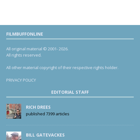
FILMBUFFONLINE
All original material © 2001- 2026.
All rights reserved.
All other material copyright of their respective rights holder.
PRIVACY POLICY
EDITORIAL STAFF
RICH DREES
published 7399 articles
BILL GATEVACKES