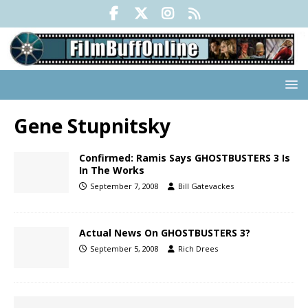
Gene Stupnitsky
Confirmed: Ramis Says GHOSTBUSTERS 3 Is
In The Works
September 7, 2008
Bill Gatevackes
Actual News On GHOSTBUSTERS 3?
September 5, 2008
Rich Drees