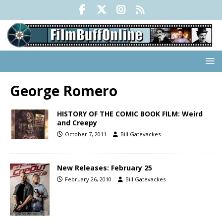
George Romero
HISTORY OF THE COMIC BOOK FILM: Weird
and Creepy
October 7, 2011
Bill Gatevackes
New Releases: February 25
February 26, 2010
Bill Gatevackes