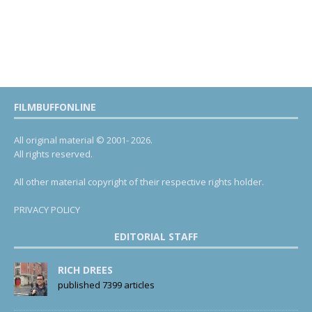
FILMBUFFONLINE
All original material © 2001- 2026.
All rights reserved.
All other material copyright of their respective rights holder.
PRIVACY POLICY
EDITORIAL STAFF
RICH DREES
published 7399 articles