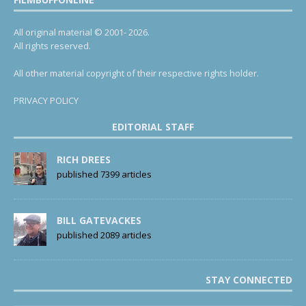
All original material © 2001- 2026.
All rights reserved.
All other material copyright of their respective rights holder.
PRIVACY POLICY
EDITORIAL STAFF
RICH DREES
published 7399 articles
BILL GATEVACKES
published 2089 articles
STAY CONNECTED