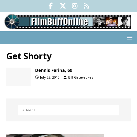
Get Shorty
Dennis Farina, 69
July 22, 2013
Bill Gatevackes