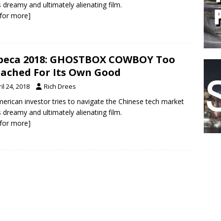
is dreamy and ultimately alienating film.
k for more]
beca 2018: GHOSTBOX COWBOY Too
ached For Its Own Good
il 24, 2018
Rich Drees
erican investor tries to navigate the Chinese tech market
is dreamy and ultimately alienating film.
k for more]