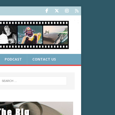
PODCAST
CONTACT US