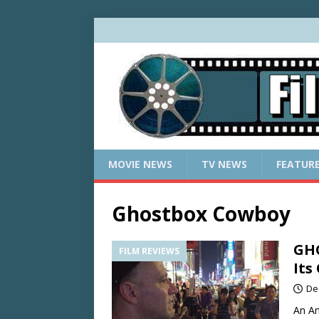
MOVIE NEWS
TV NEWS
FEATUR
Ghostbox Cowboy
GH
FILM REVIEWS
Its
De
An Am