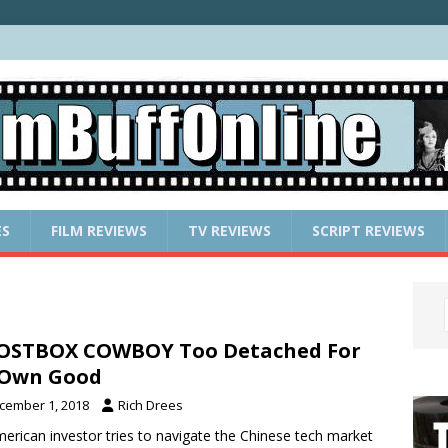
ES
FILM REVIEWS
TV REVIEWS
SCRIPT REVIEWS
OSTBOX COWBOY Too Detached For
 Own Good
cember 1, 2018
Rich Drees
erican investor tries to navigate the Chinese tech market