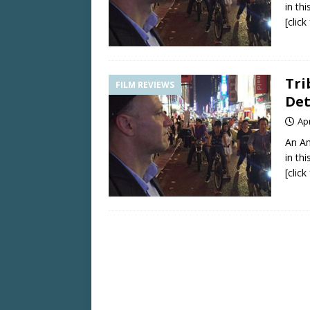
in th
[clic
Tri
FILM REVIEWS
Det
Apr
An Am
in th
[clic