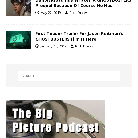
Prequel Because Of Course He Has
May 22, 2019
Rich Drees
First Teaser Trailer For Jason Reitman’s
GHOSTBUSTERS Film Is Here
January 16, 2019
Rich Drees