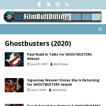
Ghostbusters (2020)
Paul Rudd In Talks For GHOSTBUSTERS
Reboot
June 27, 2019
Rich Drees
Sigourney Weaver States She Is Returning
For GHOSTBUSTERS Sequel
June 7, 2019
Rich Drees
Dan Aykroyd Has Written A GHOSTBUSTERS