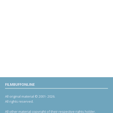
FILMBUFFONLINE
All original material © 2001- 2026.
All rights reserved.
All other material copyright of their respective rights holder.