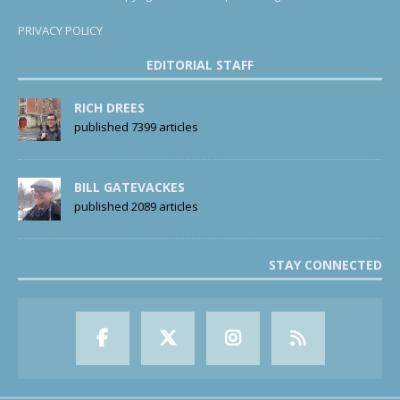
PRIVACY POLICY
EDITORIAL STAFF
RICH DREES
published 7399 articles
BILL GATEVACKES
published 2089 articles
STAY CONNECTED