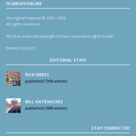
FILMBUFFONLINE
All original material © 2001- 2026.
All rights reserved.
All other material copyright of their respective rights holder.
PRIVACY POLICY
EDITORIAL STAFF
RICH DREES
published 7399 articles
BILL GATEVACKES
published 2089 articles
STAY CONNECTED