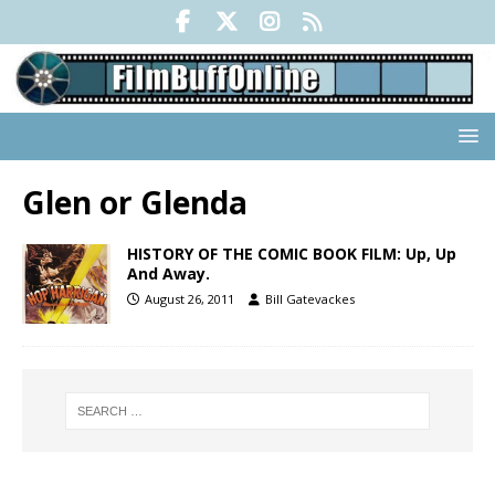
Glen or Glenda
HISTORY OF THE COMIC BOOK FILM: Up, Up
And Away.
August 26, 2011
Bill Gatevackes