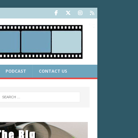
PODCAST
CONTACT US