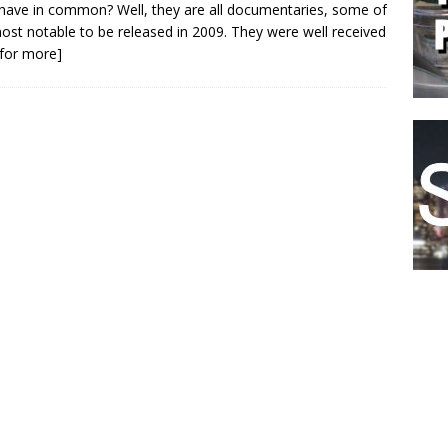
 have in common? Well, they are all documentaries, some of
ost notable to be released in 2009. They were well received
k for more]