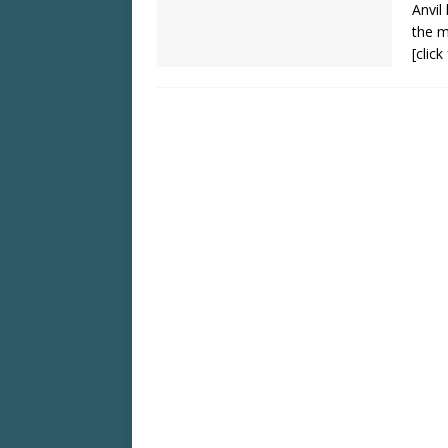
Anvil
the m
[clic