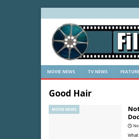
MOVIE NEWS
TV NEWS
FEATUR
Good Hair
Not
MOVIE NEWS
Do
No
What 