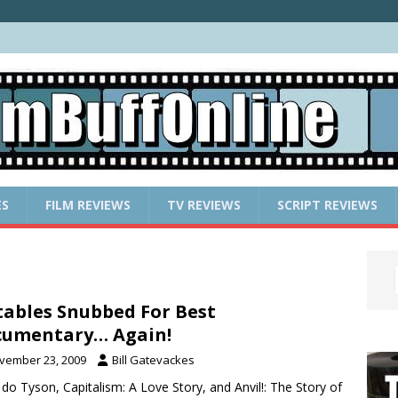
ES
FILM REVIEWS
TV REVIEWS
SCRIPT REVIEWS
ables Snubbed For Best
cumentary… Again!
vember 23, 2009
Bill Gatevackes
do Tyson, Capitalism: A Love Story, and Anvil!: The Story of