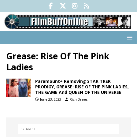
Grease: Rise Of The Pink
Ladies
Paramount+ Removing STAR TREK
PRODIGY, GREASE: RISE OF THE PINK LADIES,
THE GAME And QUEEN OF THE UNIVERSE
June 23, 2023
Rich Drees