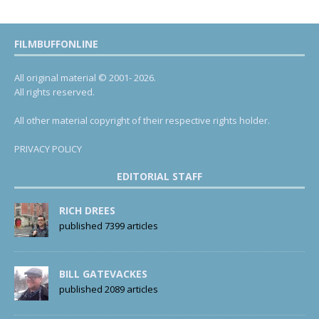
FILMBUFFONLINE
All original material © 2001- 2026.
All rights reserved.
All other material copyright of their respective rights holder.
PRIVACY POLICY
EDITORIAL STAFF
RICH DREES
published 7399 articles
BILL GATEVACKES
published 2089 articles