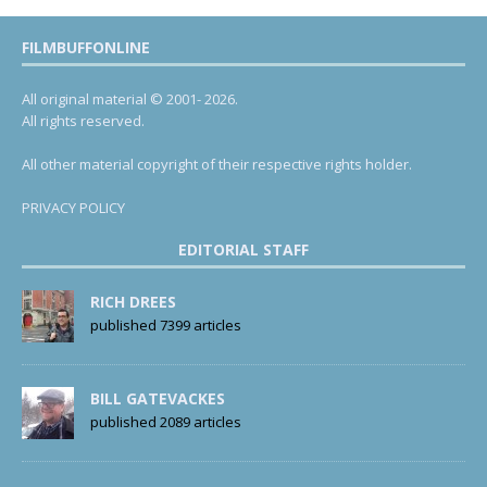
FILMBUFFONLINE
All original material © 2001- 2026.
All rights reserved.
All other material copyright of their respective rights holder.
PRIVACY POLICY
EDITORIAL STAFF
RICH DREES
published 7399 articles
BILL GATEVACKES
published 2089 articles