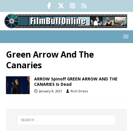
Green Arrow And The
Canaries
ARROW Spinoff GREEN ARROW AND THE
CANARIES Is Dead
January 8, 2021
Rich Drees