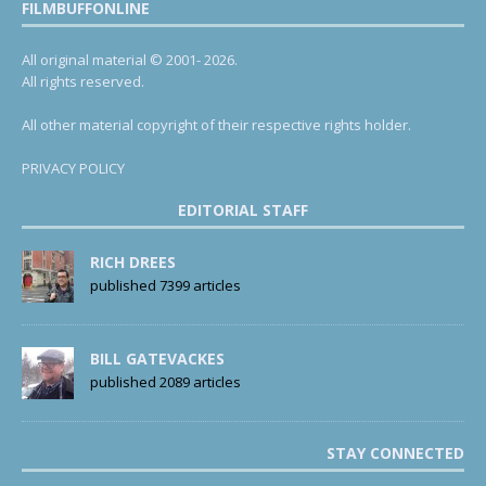
FILMBUFFONLINE
All original material © 2001- 2026.
All rights reserved.
All other material copyright of their respective rights holder.
PRIVACY POLICY
EDITORIAL STAFF
RICH DREES
published 7399 articles
BILL GATEVACKES
published 2089 articles
STAY CONNECTED