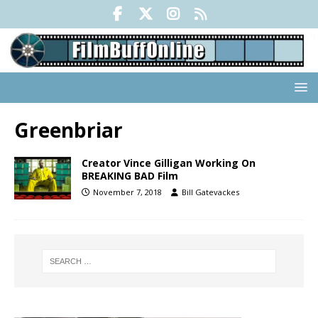
Greenbriar
Creator Vince Gilligan Working On
BREAKING BAD Film
November 7, 2018
Bill Gatevackes