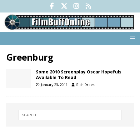
Greenburg
Some 2010 Screenplay Oscar Hopefuls
Available To Read
January 23, 2011
Rich Drees