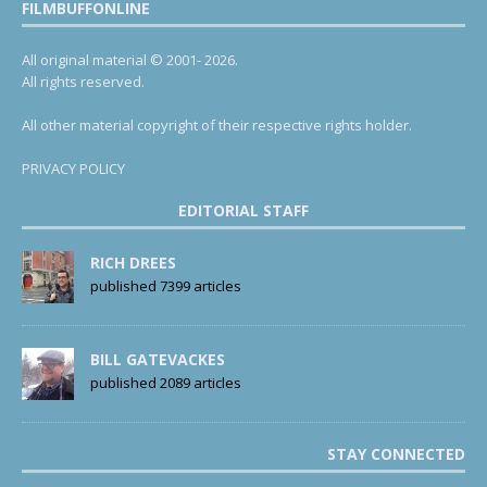
FILMBUFFONLINE
All original material © 2001- 2026.
All rights reserved.
All other material copyright of their respective rights holder.
PRIVACY POLICY
EDITORIAL STAFF
RICH DREES
published 7399 articles
BILL GATEVACKES
published 2089 articles
STAY CONNECTED