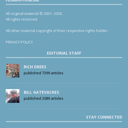
All original material © 2001- 2026.
All rights reserved.
All other material copyright of their respective rights holder.
PRIVACY POLICY
EDITORIAL STAFF
RICH DREES
published 7399 articles
BILL GATEVACKES
published 2089 articles
STAY CONNECTED