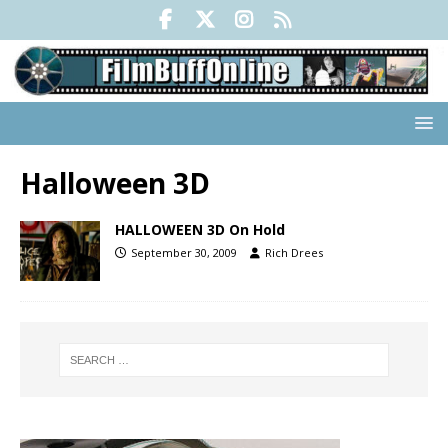
Halloween 3D
HALLOWEEN 3D On Hold
September 30, 2009
Rich Drees