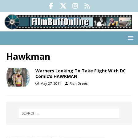
Hawkman
Warners Looking To Take Flight With DC
Comic’s HAWKMAN
May 27, 2011
Rich Drees