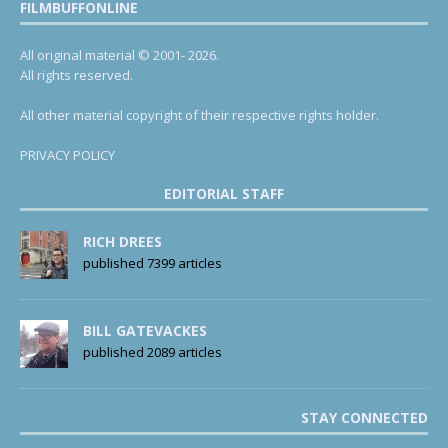
FILMBUFFONLINE
All original material © 2001- 2026.
All rights reserved.
All other material copyright of their respective rights holder.
PRIVACY POLICY
EDITORIAL STAFF
RICH DREES
published 7399 articles
BILL GATEVACKES
published 2089 articles
STAY CONNECTED