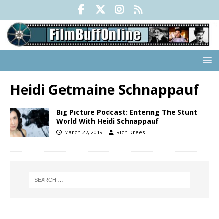
Heidi Getmaine Schnappauf
Big Picture Podcast: Entering The Stunt
World With Heidi Schnappauf
March 27, 2019
Rich Drees