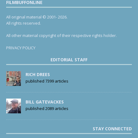
FILMBUFFONLINE
All original material © 2001- 2026.
All rights reserved.
All other material copyright of their respective rights holder.
PRIVACY POLICY
EDITORIAL STAFF
RICH DREES
published 7399 articles
BILL GATEVACKES
published 2089 articles
STAY CONNECTED