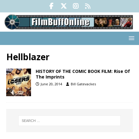
Hellblazer
HISTORY OF THE COMIC BOOK FILM: Rise Of
The Imprints
June 20, 2014
Bill Gatevackes