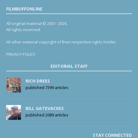
FILMBUFFONLINE
All original material © 2001- 2026.
All rights reserved.
All other material copyright of their respective rights holder.
PRIVACY POLICY
EDITORIAL STAFF
RICH DREES
published 7399 articles
BILL GATEVACKES
published 2089 articles
STAY CONNECTED