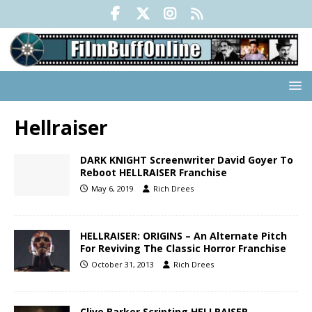
Hellraiser
DARK KNIGHT Screenwriter David Goyer To
Reboot HELLRAISER Franchise
May 6, 2019
Rich Drees
HELLRAISER: ORIGINS – An Alternate Pitch
For Reviving The Classic Horror Franchise
October 31, 2013
Rich Drees
Clive Barker Scripting HELLRAISER