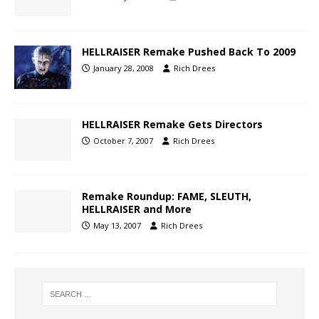
HELLRAISER Remake Pushed Back To 2009
January 28, 2008
Rich Drees
HELLRAISER Remake Gets Directors
October 7, 2007
Rich Drees
Remake Roundup: FAME, SLEUTH,
HELLRAISER and More
May 13, 2007
Rich Drees