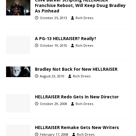
Franchise Reboot, Will Keep Doug Bradley
As Pinhead
October 25, 2013
Rich Drees
A PG-13 HELLRAISER? Really?
October 19, 2010
Rich Drees
Bradley Not Back For New HELLRAISER
August 23, 2010
Rich Drees
HELLRAISER Redo Gets In New Director
October 29, 2008
Rich Drees
HELLRAISER Remake Gets New Writers
February 17, 2008
Rich Drees