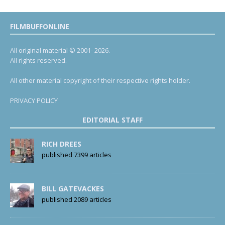
FILMBUFFONLINE
All original material © 2001- 2026.
All rights reserved.
All other material copyright of their respective rights holder.
PRIVACY POLICY
EDITORIAL STAFF
RICH DREES
published 7399 articles
BILL GATEVACKES
published 2089 articles