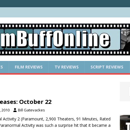
ES
FILM REVIEWS
TV REVIEWS
SCRIPT REVIEWS
eases: October 22
, 2010
Bill Gatevackes
l Activity 2 (Paramount, 2,900 Theaters, 91 Minutes, Rated
 Paranormal Activity was such a surprise hit that it became a