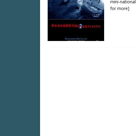
mini-national
for more]