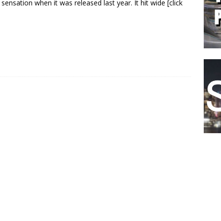
 sensation when it was released last year. It hit wide
[click