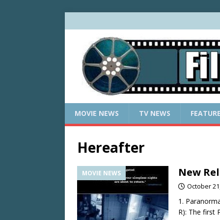
MOVIE NEWS
TV NEWS
FEATUR
Hereafter
New Rel
MOVIE NEWS
October 21
1. Paranorma
R): The first