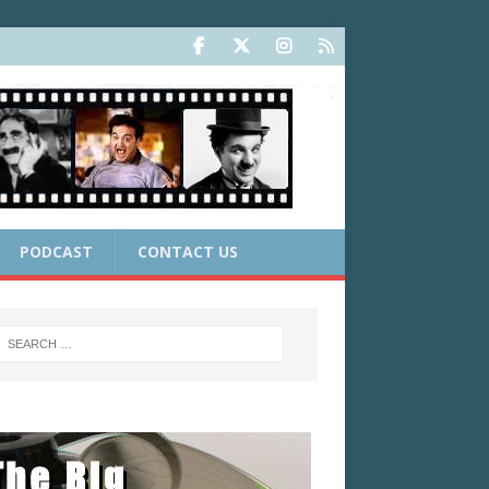
PODCAST
CONTACT US