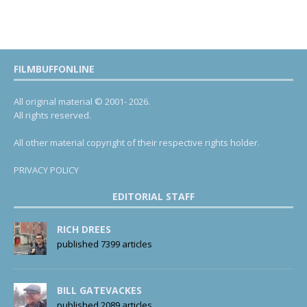
FILMBUFFONLINE
All original material © 2001- 2026.
All rights reserved.
All other material copyright of their respective rights holder.
PRIVACY POLICY
EDITORIAL STAFF
RICH DREES
published 7399 articles
BILL GATEVACKES
published 2089 articles