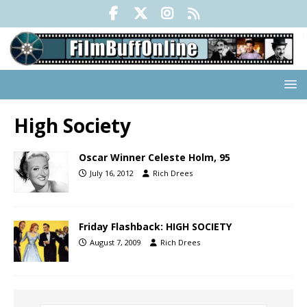
High Society
Oscar Winner Celeste Holm, 95
July 16, 2012
Rich Drees
Friday Flashback: HIGH SOCIETY
August 7, 2009
Rich Drees