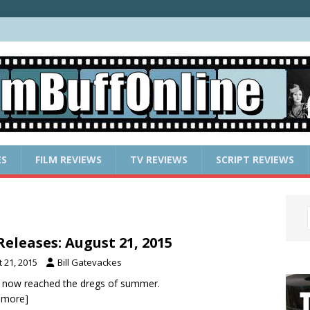
ES
FILM REVIEWS
TV REVIEWS
SCRIPT REVIEWS
eleases: August 21, 2015
 21, 2015
Bill Gatevackes
 now reached the dregs of summer.
r more]