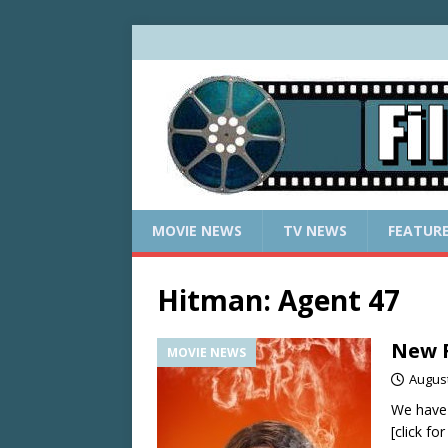
MOVIE NEWS
TV NEWS
FEATUR
Hitman: Agent 47
New R
MOVIE NEWS
August
We have
[click fo