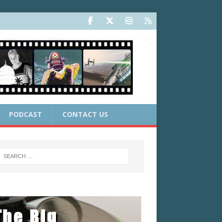
PODCAST
CONTACT US