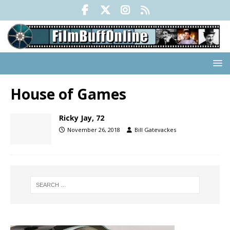
House of Games
Ricky Jay, 72
November 26, 2018
Bill Gatevackes