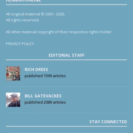
All original material © 2001- 2026.
All rights reserved.
All other material copyright of their respective rights holder.
PRIVACY POLICY
EDITORIAL STAFF
RICH DREES
published 7399 articles
BILL GATEVACKES
published 2089 articles
STAY CONNECTED