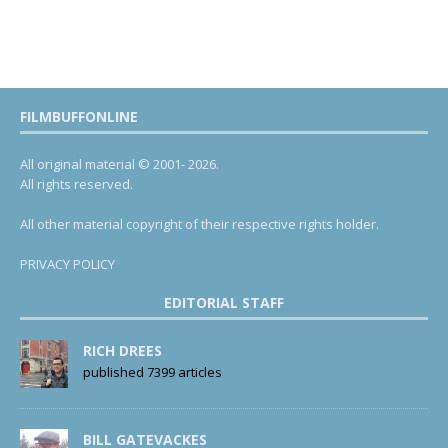
FILMBUFFONLINE
All original material © 2001- 2026.
All rights reserved.
All other material copyright of their respective rights holder.
PRIVACY POLICY
EDITORIAL STAFF
RICH DREES
published 7399 articles
BILL GATEVACKES