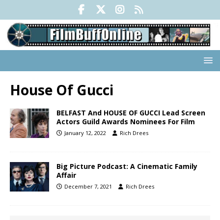
House Of Gucci
BELFAST And HOUSE OF GUCCI Lead Screen
Actors Guild Awards Nominees For Film
January 12, 2022
Rich Drees
Big Picture Podcast: A Cinematic Family
Affair
December 7, 2021
Rich Drees