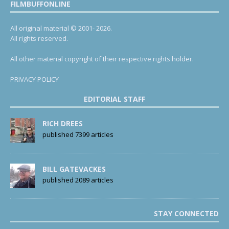
FILMBUFFONLINE
All original material © 2001- 2026.
All rights reserved.
All other material copyright of their respective rights holder.
PRIVACY POLICY
EDITORIAL STAFF
RICH DREES
published 7399 articles
BILL GATEVACKES
published 2089 articles
STAY CONNECTED