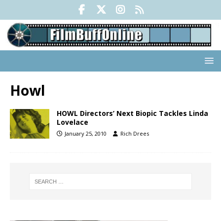
Howl
HOWL Directors’ Next Biopic Tackles Linda
Lovelace
January 25, 2010
Rich Drees