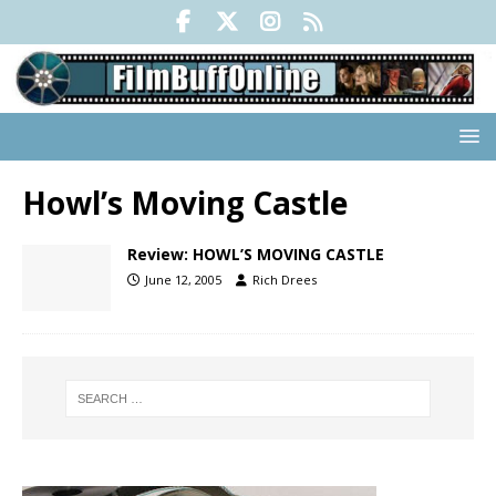
Howl’s Moving Castle
Review: HOWL’S MOVING CASTLE
June 12, 2005
Rich Drees