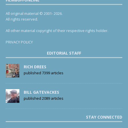
All original material © 2001- 2026.
All rights reserved.
All other material copyright of their respective rights holder.
PRIVACY POLICY
EDITORIAL STAFF
RICH DREES
published 7399 articles
BILL GATEVACKES
published 2089 articles
STAY CONNECTED