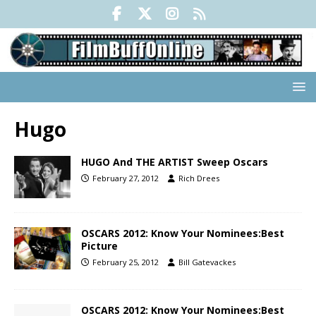
Hugo
HUGO And THE ARTIST Sweep Oscars
February 27, 2012
Rich Drees
OSCARS 2012: Know Your Nominees:Best
Picture
February 25, 2012
Bill Gatevackes
OSCARS 2012: Know Your Nominees:Best