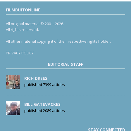
FILMBUFFONLINE
All original material © 2001- 2026.
All rights reserved.
All other material copyright of their respective rights holder.
PRIVACY POLICY
EDITORIAL STAFF
RICH DREES
published 7399 articles
BILL GATEVACKES
published 2089 articles
STAY CONNECTED