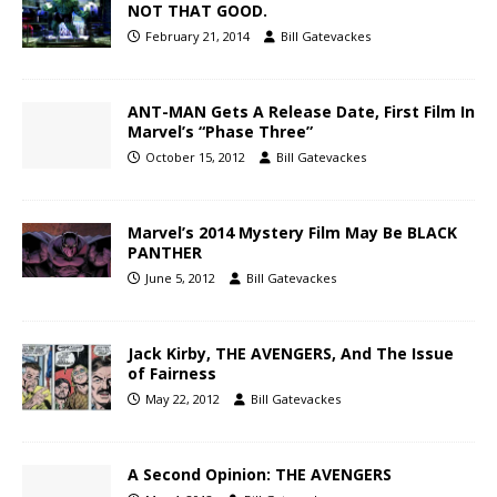
NOT THAT GOOD.
February 21, 2014
Bill Gatevackes
ANT-MAN Gets A Release Date, First Film In
Marvel’s “Phase Three”
October 15, 2012
Bill Gatevackes
Marvel’s 2014 Mystery Film May Be BLACK
PANTHER
June 5, 2012
Bill Gatevackes
Jack Kirby, THE AVENGERS, And The Issue
of Fairness
May 22, 2012
Bill Gatevackes
A Second Opinion: THE AVENGERS