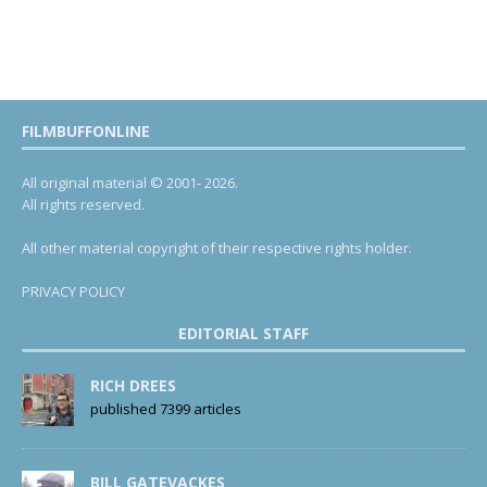
FILMBUFFONLINE
All original material © 2001- 2026.
All rights reserved.
All other material copyright of their respective rights holder.
PRIVACY POLICY
EDITORIAL STAFF
RICH DREES
published 7399 articles
BILL GATEVACKES