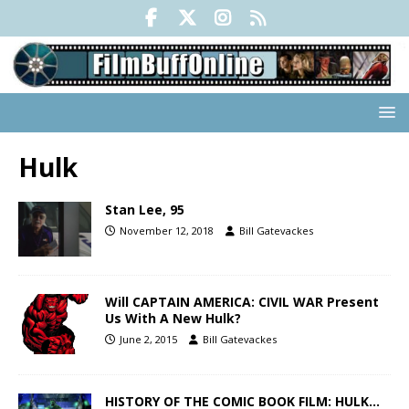
Hulk
Stan Lee, 95
November 12, 2018
Bill Gatevackes
Will CAPTAIN AMERICA: CIVIL WAR Present
Us With A New Hulk?
June 2, 2015
Bill Gatevackes
HISTORY OF THE COMIC BOOK FILM: HULK…