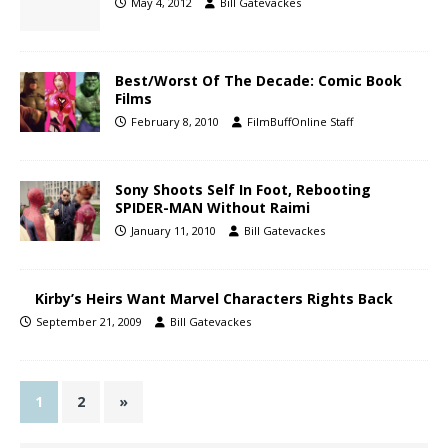
May 4, 2012
Bill Gatevackes
Best/Worst Of The Decade: Comic Book
Films
February 8, 2010
FilmBuffOnline Staff
Sony Shoots Self In Foot, Rebooting
SPIDER-MAN Without Raimi
January 11, 2010
Bill Gatevackes
Kirby’s Heirs Want Marvel Characters Rights Back
September 21, 2009
Bill Gatevackes
1
2
»