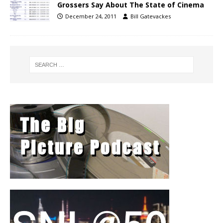
Grossers Say About The State of Cinema
December 24, 2011
Bill Gatevackes