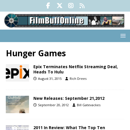
Hunger Games
Epix Terminates Netflix Streaming Deal,
Heads To Hulu
August 31, 2015
Rich Drees
New Releases: September 21,2012
September 20, 2012
Bill Gatevackes
2011 In Review: What The Top Ten