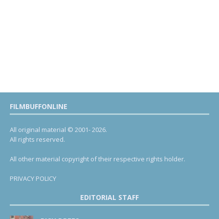
FILMBUFFONLINE
All original material © 2001- 2026.
All rights reserved.
All other material copyright of their respective rights holder.
PRIVACY POLICY
EDITORIAL STAFF