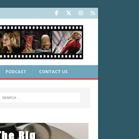
PODCAST
CONTACT US