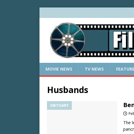
MOVIE NEWS
TV NEWS
FEATUR
Husbands
Ben
OBITUARY
Fe
The l
pancr