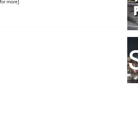
k for more]