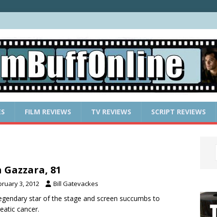
ES
FILM REVIEWS
TV REVIEWS
SCRIPT REVIEWS
 Gazzara, 81
bruary 3, 2012
Bill Gatevackes
egendary star of the stage and screen succumbs to
eatic cancer.