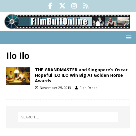
Ilo Ilo
THE GRANDMASTER and Singapore’s Oscar
Hopeful ILO ILO Win Big At Golden Horse
Awards
November 25, 2013
Rich Drees