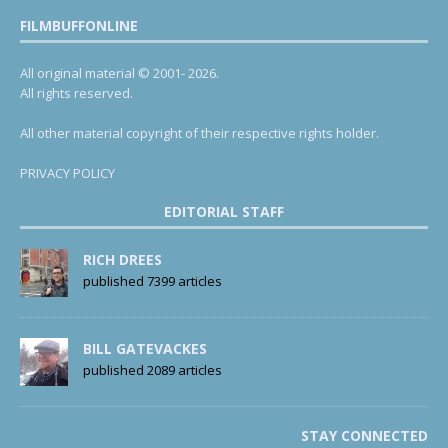
FILMBUFFONLINE
All original material © 2001- 2026.
All rights reserved.
All other material copyright of their respective rights holder.
PRIVACY POLICY
EDITORIAL STAFF
RICH DREES
published 7399 articles
BILL GATEVACKES
published 2089 articles
STAY CONNECTED