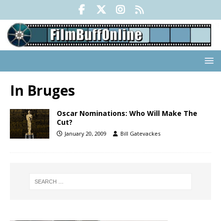
In Bruges
Oscar Nominations: Who Will Make The
Cut?
January 20, 2009
Bill Gatevackes