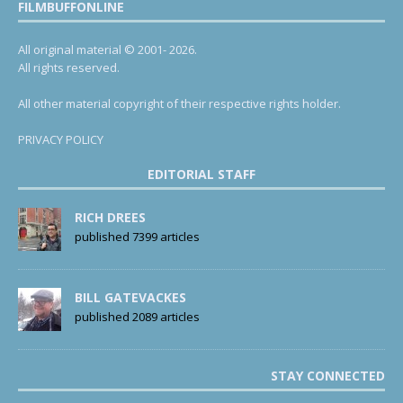
FILMBUFFONLINE
All original material © 2001- 2026.
All rights reserved.
All other material copyright of their respective rights holder.
PRIVACY POLICY
EDITORIAL STAFF
RICH DREES
published 7399 articles
BILL GATEVACKES
published 2089 articles
STAY CONNECTED