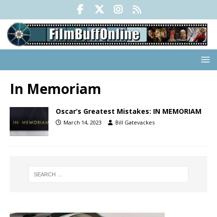
In Memoriam
Oscar’s Greatest Mistakes: IN MEMORIAM
March 14, 2023
Bill Gatevackes