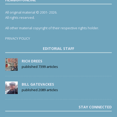
All original material © 2001- 2026.
All rights reserved.
All other material copyright of their respective rights holder.
PRIVACY POLICY
EDITORIAL STAFF
RICH DREES
published 7399 articles
BILL GATEVACKES
published 2089 articles
STAY CONNECTED