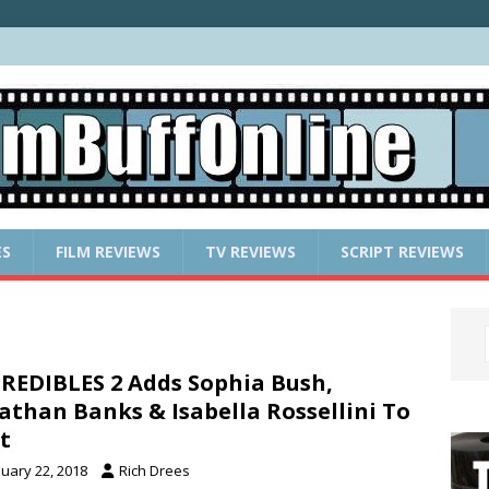
ES
FILM REVIEWS
TV REVIEWS
SCRIPT REVIEWS
REDIBLES 2 Adds Sophia Bush,
athan Banks & Isabella Rossellini To
t
nuary 22, 2018
Rich Drees