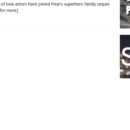
o of new actors have joined Pixar’s superhero family sequel.
k for more]