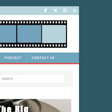
PODCAST
CONTACT US