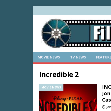
MOVIE NEWS
TV NEWS
FEATUR
Incredible 2
INC
MOVIE NEWS
Jon
Cas
Ja