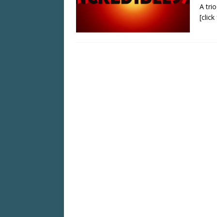
A tri
[clic