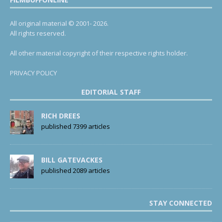
All original material © 2001- 2026.
All rights reserved.
All other material copyright of their respective rights holder.
PRIVACY POLICY
EDITORIAL STAFF
RICH DREES
published 7399 articles
BILL GATEVACKES
published 2089 articles
STAY CONNECTED