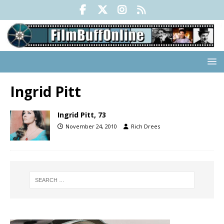
Ingrid Pitt
Ingrid Pitt, 73
November 24, 2010
Rich Drees