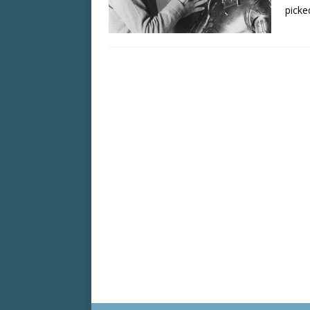
picke