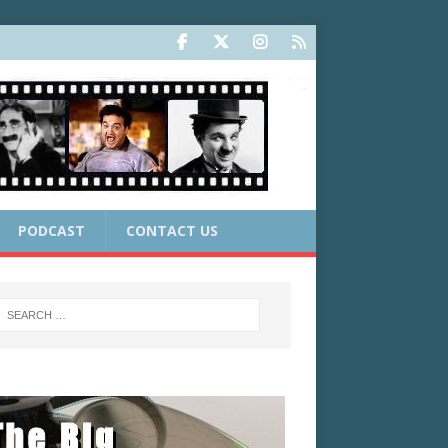
PODCAST
CONTACT US