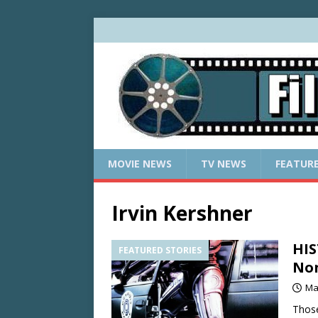
MOVIE NEWS
TV NEWS
FEATUR
Irvin Kershner
HIS
FEATURED STORIES
Non
Ma
Those