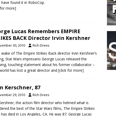
 have found it in RoboCop.
k for more]
rge Lucas Remembers EMPIRE
IKES BACK Director Irvin Kershner
vember 30, 2010
Rich Drees
e wake of The Empire Strikes Back director Irvin Kershner’s
ng, Star Wars impresario George Lucas released the
wing, touching statement about his former collaborator –
world has lost a great director and
[click for more]
in Kerschner, 87
vember 29, 2010
Rich Drees
 Kershner, the action film director who helmed what is
dered the best of the Star Wars films, The Empire Strikes
 has died in Los Angeles, CA. He was 87. George Lucas