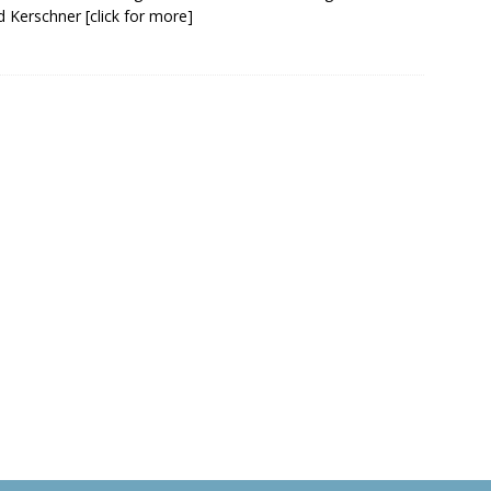
d Kerschner
[click for more]