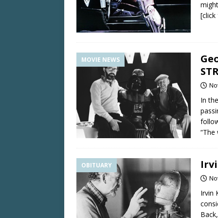
might
[clic
Geo
MOVIE NEWS
STR
No
In th
passi
follo
“The 
Irv
OBITUARY
No
Irvin
consi
Back,