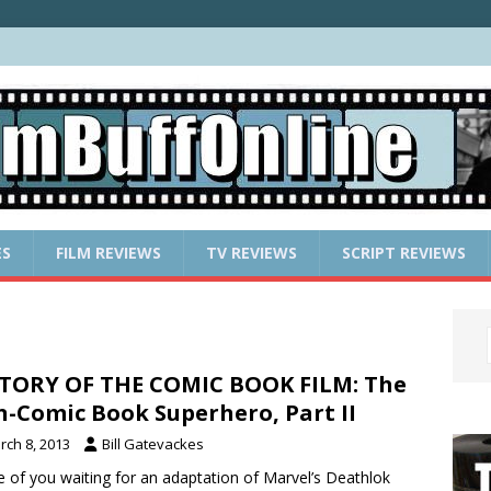
ES
FILM REVIEWS
TV REVIEWS
SCRIPT REVIEWS
TORY OF THE COMIC BOOK FILM: The
-Comic Book Superhero, Part II
rch 8, 2013
Bill Gatevackes
 of you waiting for an adaptation of Marvel’s Deathlok