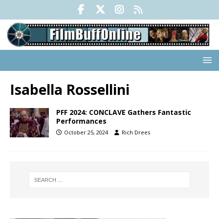
Isabella Rossellini
PFF 2024: CONCLAVE Gathers Fantastic
Performances
October 25, 2024
Rich Drees