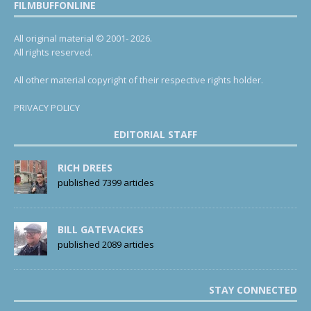
FILMBUFFONLINE
All original material © 2001- 2026.
All rights reserved.
All other material copyright of their respective rights holder.
PRIVACY POLICY
EDITORIAL STAFF
RICH DREES
published 7399 articles
BILL GATEVACKES
published 2089 articles
STAY CONNECTED