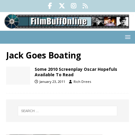
Jack Goes Boating
Some 2010 Screenplay Oscar Hopefuls
Available To Read
January 23, 2011
Rich Drees