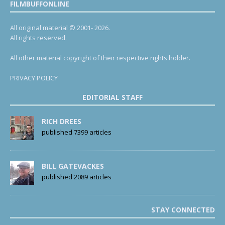
FILMBUFFONLINE
All original material © 2001- 2026.
All rights reserved.
All other material copyright of their respective rights holder.
PRIVACY POLICY
EDITORIAL STAFF
RICH DREES
published 7399 articles
BILL GATEVACKES
published 2089 articles
STAY CONNECTED