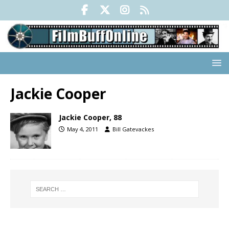
Jackie Cooper
Jackie Cooper, 88
May 4, 2011
Bill Gatevackes