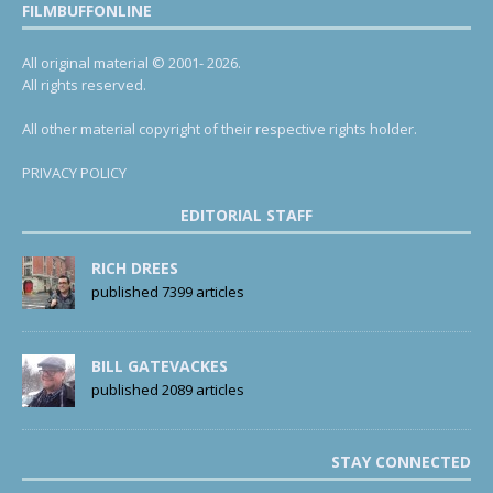
FILMBUFFONLINE
All original material © 2001- 2026.
All rights reserved.
All other material copyright of their respective rights holder.
PRIVACY POLICY
EDITORIAL STAFF
RICH DREES
published 7399 articles
BILL GATEVACKES
published 2089 articles
STAY CONNECTED