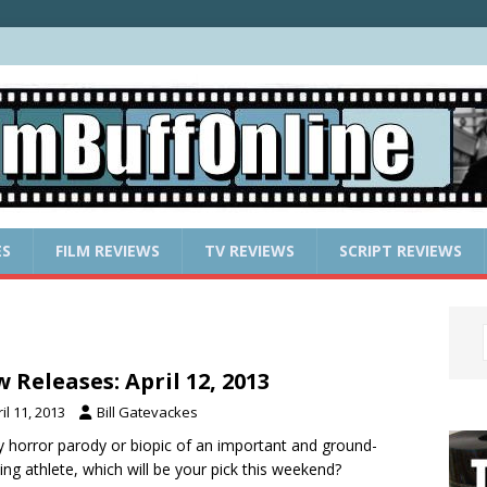
ES
FILM REVIEWS
TV REVIEWS
SCRIPT REVIEWS
 Releases: April 12, 2013
il 11, 2013
Bill Gatevackes
 horror parody or biopic of an important and ground-
ing athlete, which will be your pick this weekend?