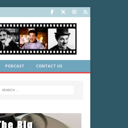
PODCAST
CONTACT US