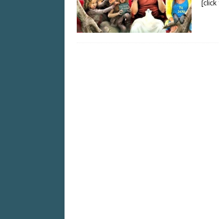
[clic