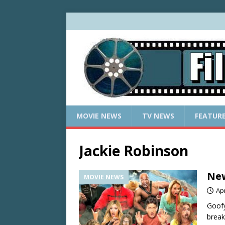
MOVIE NEWS
TV NEWS
FEATUR
Jackie Robinson
New
MOVIE NEWS
Apr
Goofy
break