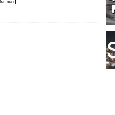
k for more]