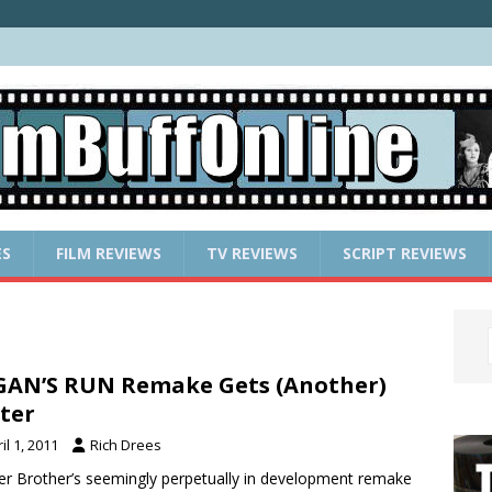
ES
FILM REVIEWS
TV REVIEWS
SCRIPT REVIEWS
AN’S RUN Remake Gets (Another)
ter
il 1, 2011
Rich Drees
r Brother’s seemingly perpetually in development remake