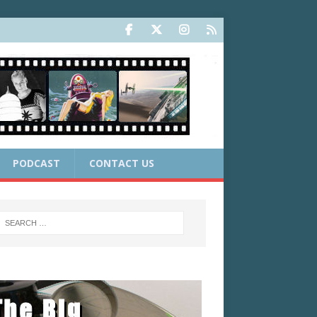
PODCAST
CONTACT US