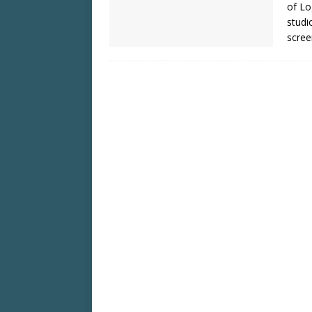
of Lo
studi
scree