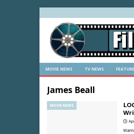
MOVIE NEWS
TV NEWS
FEATUR
James Beall
LOG
MOVIE NEWS
Wri
Apr
Warne