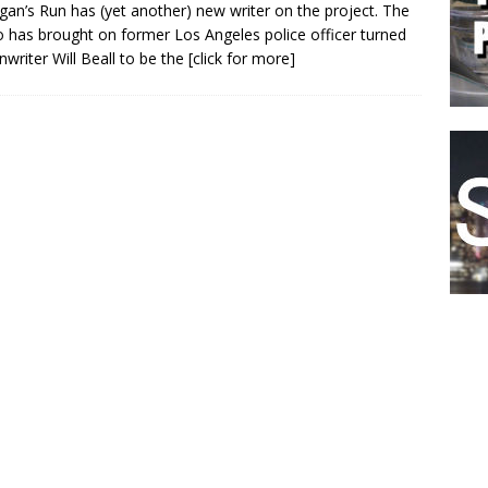
gan’s Run has (yet another) new writer on the project. The
o has brought on former Los Angeles police officer turned
nwriter Will Beall to be the
[click for more]