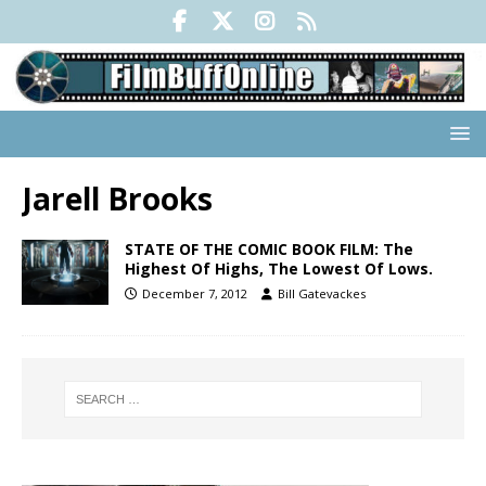
Jarell Brooks
STATE OF THE COMIC BOOK FILM: The
Highest Of Highs, The Lowest Of Lows.
December 7, 2012
Bill Gatevackes