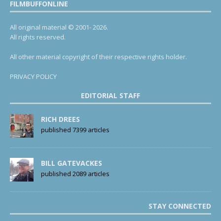
FILMBUFFONLINE
All original material © 2001- 2026.
All rights reserved.
All other material copyright of their respective rights holder.
PRIVACY POLICY
EDITORIAL STAFF
RICH DREES
published 7399 articles
BILL GATEVACKES
published 2089 articles
STAY CONNECTED