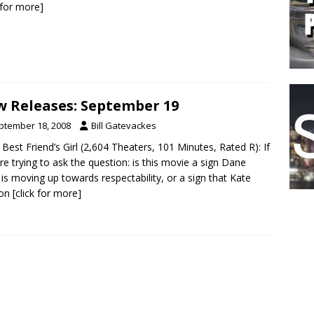
k for more]
 Releases: September 19
ptember 18, 2008
Bill Gatevackes
 Best Friend’s Girl (2,604 Theaters, 101 Minutes, Rated R): If
re trying to ask the question: is this movie a sign Dane
is moving up towards respectability, or a sign that Kate
on
[click for more]