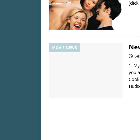
[clic
New
MOVIE NEWS
Se
1. My
you a
Cook 
Huds