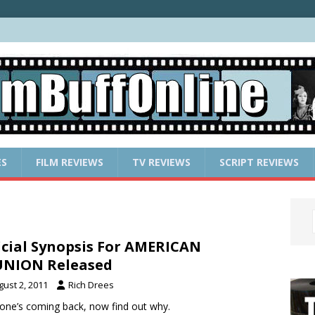
ES
FILM REVIEWS
TV REVIEWS
SCRIPT REVIEWS
icial Synopsis For AMERICAN
UNION Released
gust 2, 2011
Rich Drees
one’s coming back, now find out why.