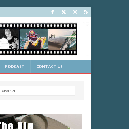
PODCAST
CONTACT US