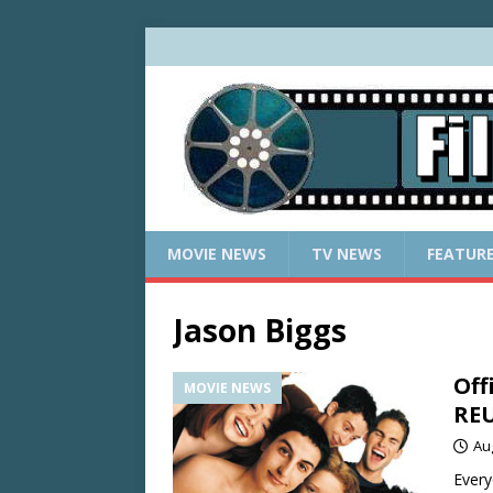
MOVIE NEWS
TV NEWS
FEATUR
Jason Biggs
Off
MOVIE NEWS
RE
Au
Every