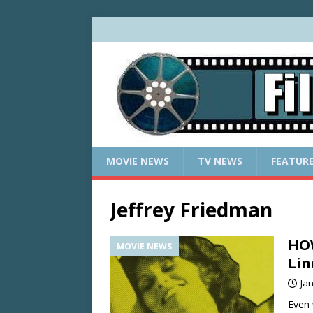
MOVIE NEWS
TV NEWS
FEATUR
Jeffrey Friedman
HOW
MOVIE NEWS
Lin
Ja
Even 