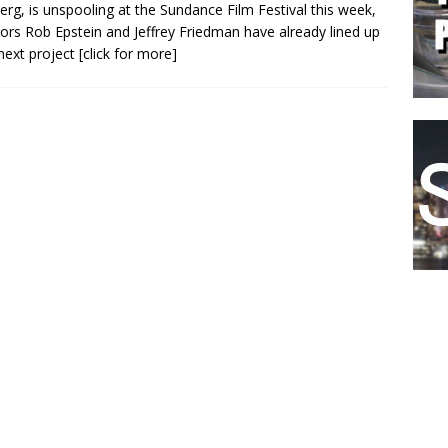
erg, is unspooling at the Sundance Film Festival this week,
tors Rob Epstein and Jeffrey Friedman have already lined up
 next project
[click for more]