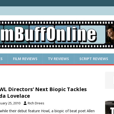
ES
FILM REVIEWS
TV REVIEWS
SCRIPT REVIEWS
L Directors’ Next Biopic Tackles
da Lovelace
nuary 25, 2010
Rich Drees
while their debut feature Howl, a biopic of beat poet Allen