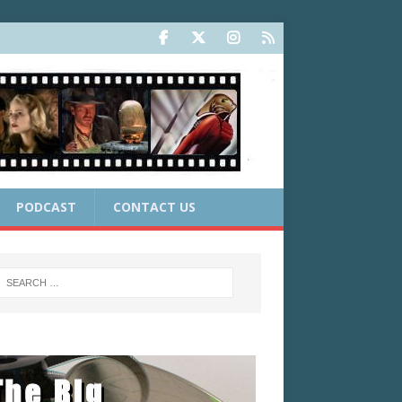
PODCAST
CONTACT US