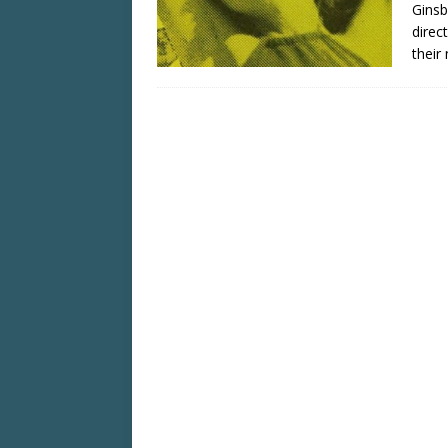
Ginsb
direc
their