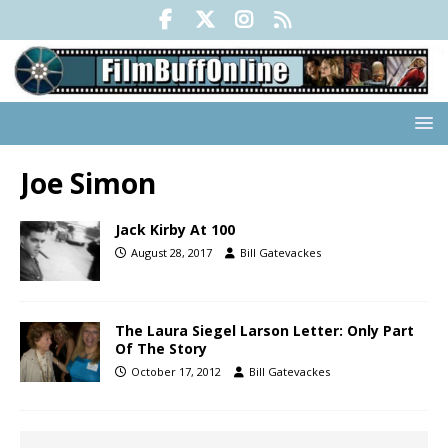
Joe Simon
Jack Kirby At 100
August 28, 2017
Bill Gatevackes
The Laura Siegel Larson Letter: Only Part
Of The Story
October 17, 2012
Bill Gatevackes