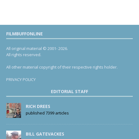
FILMBUFFONLINE
All original material © 2001- 2026.
All rights reserved.
All other material copyright of their respective rights holder.
PRIVACY POLICY
EDITORIAL STAFF
RICH DREES
published 7399 articles
BILL GATEVACKES