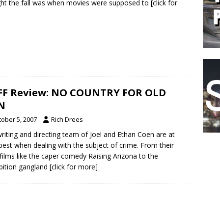
ght the fall was when movies were supposed to
[click for
FF Review: NO COUNTRY FOR OLD
N
tober 5, 2007
Rich Drees
riting and directing team of Joel and Ethan Coen are at
 best when dealing with the subject of crime. From their
 films like the caper comedy Raising Arizona to the
bition gangland
[click for more]