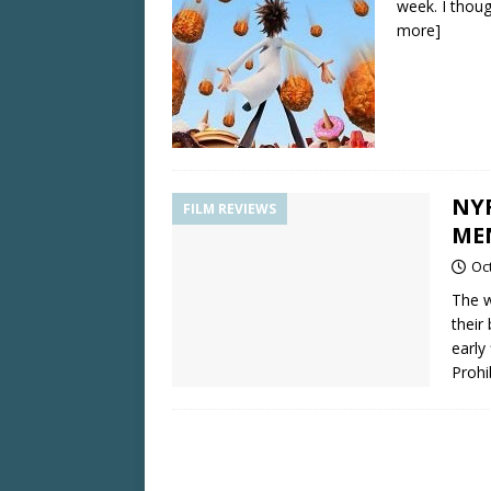
week. I thou
more]
NY
FILM REVIEWS
ME
Oc
The w
their
early
Prohi