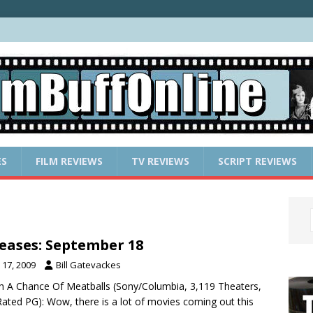
ES
FILM REVIEWS
TV REVIEWS
SCRIPT REVIEWS
eases: September 18
17, 2009
Bill Gatevackes
th A Chance Of Meatballs (Sony/Columbia, 3,119 Theaters,
ated PG): Wow, there is a lot of movies coming out this