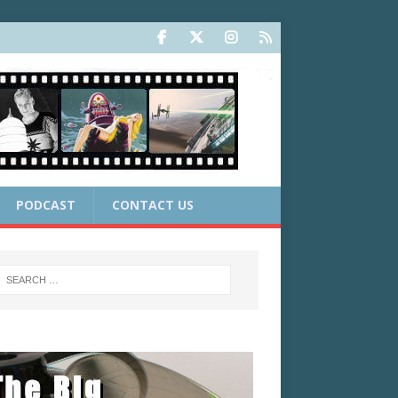
PODCAST
CONTACT US