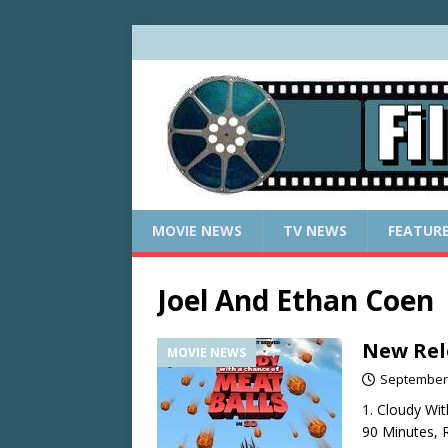
MOVIE NEWS
TV NEWS
FEATUR
Joel And Ethan Coen
New Rel
MOVIE NEWS
September 
1. Cloudy Wi
90 Minutes, R